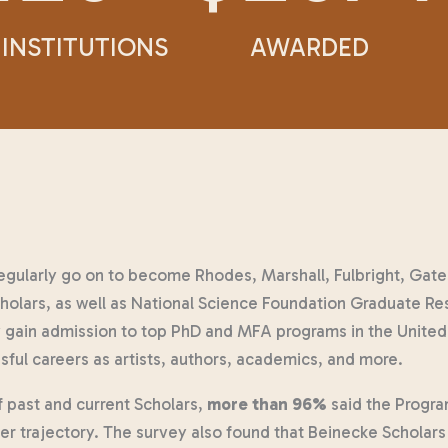
INSTITUTIONS
AWARDED
egularly go on to become Rhodes, Marshall, Fulbright, Ga
olars, as well as National Science Foundation Graduate Re
gain admission to top PhD and MFA programs in the United
sful careers as artists, authors, academics, and more.
f past and current Scholars,
more than 96%
said the Progra
eer trajectory. The survey also found that Beinecke Scholar