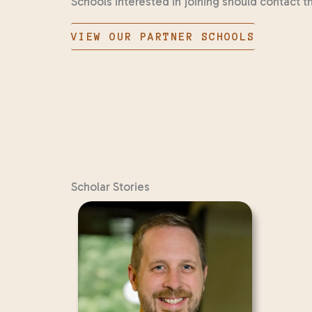
Schools interested in joining should contact 
VIEW OUR PARTNER SCHOOLS
Scholar Stories