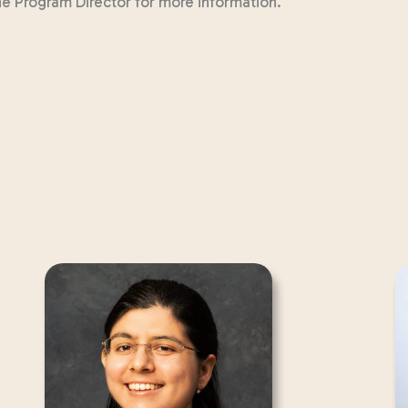
the Program Director for more information.