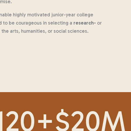
omise.
able highly motivated junior-year college
d to be courageous in selecting a
research-
or
the arts, humanities, or social sciences.
120
+
$
20
M