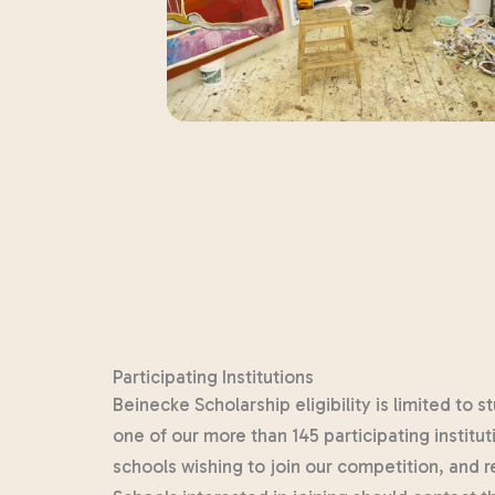
Participating Institutions
Beinecke Scholarship eligibility is limited to
one of our more than 145 participating institu
schools wishing to join our competition, and 