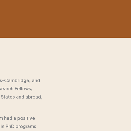
tes-Cambridge, and
search Fellows,
 States and abroad,
m had a positive
s in PhD programs