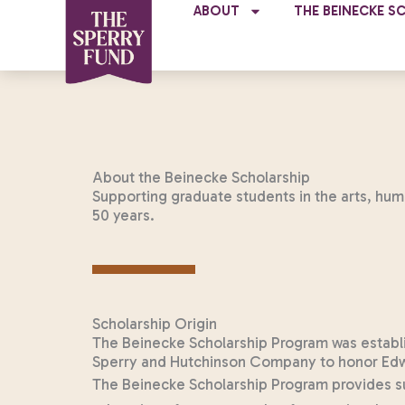
Skip
ABOUT
THE BEINECKE S
to
content
About the Beinecke Scholarship
Supporting graduate students in the arts, hum
50 years.
Scholarship Origin
The Beinecke Scholarship Program was establis
Sperry and Hutchinson Company to honor Edwi
The Beinecke Scholarship Program provides su