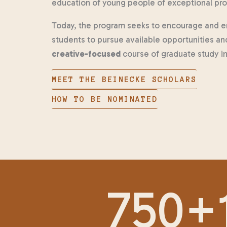
education of young people of exceptional pr
Today, the program seeks to encourage and en
students to pursue available opportunities an
creative-focused
course of graduate study in 
MEET THE BEINECKE SCHOLARS
HOW TO BE NOMINATED
750
+