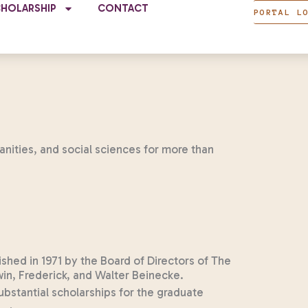
CHOLARSHIP
CONTACT
PORTAL L
anities, and social sciences for more than
hed in 1971 by the Board of Directors of The
n, Frederick, and Walter Beinecke.
bstantial scholarships for the graduate