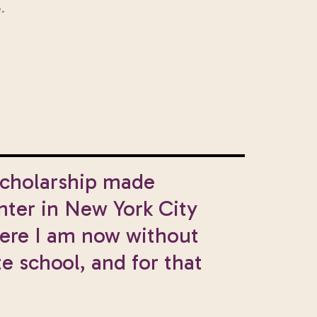
.
Scholarship made
nter in New York City
here I am now without
e school, and for that