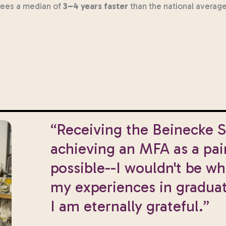
rees a median of
3–4 years faster
than the national average
“Receiving the Beinecke 
achieving an MFA as a pai
possible--I wouldn't be w
my experiences in graduat
I am eternally grateful.”