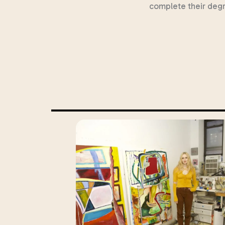
complete their deg
ortune
up of
about