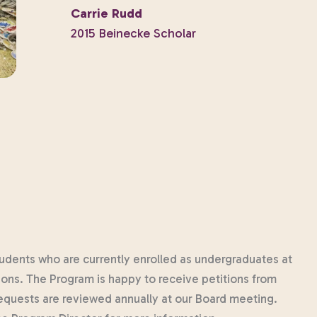
Carrie Rudd
2015 Beinecke Scholar
 students who are currently enrolled as undergraduates at
tions. The Program is happy to receive petitions from
requests are reviewed annually at our Board meeting.