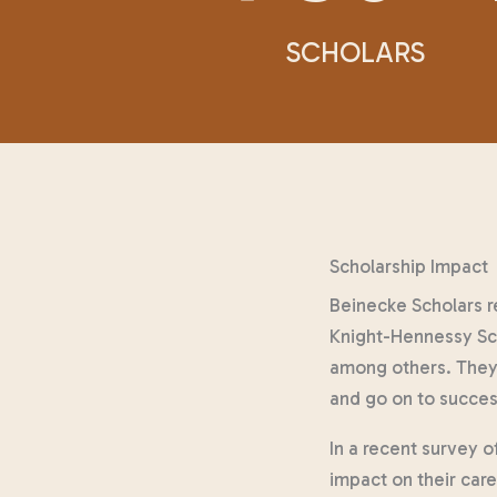
SCHOLARS
Scholarship Impact
Beinecke Scholars r
Knight-Hennessy Sch
among others. They 
and go on to succes
In a recent survey o
impact on their car